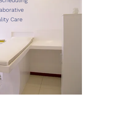
Scheduling
aborative
lity Care