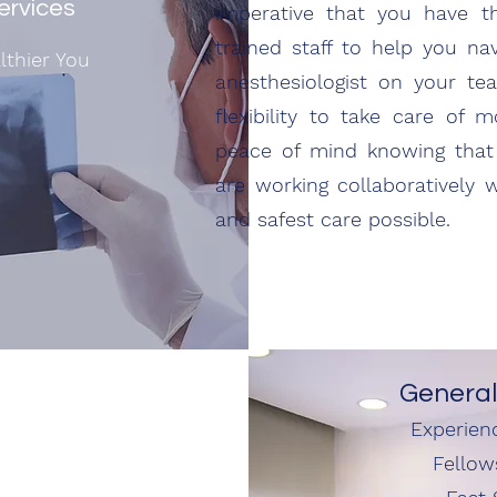
ervices
imperative that you have t
trained staff to help you na
lthier You
anesthesiologist on your t
flexibility to take care of 
peace of mind knowing that 
are working collaboratively 
and safest care possible.
General
Experien
Fellow