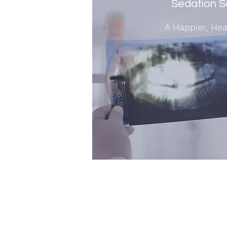
Sedation S
A Happier, Hea