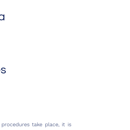
a
es
rocedures take place, it is