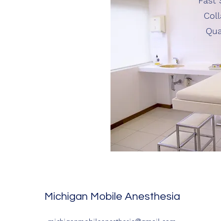
Fast 
Coll
Qua
Michigan Mobile Anesthesia