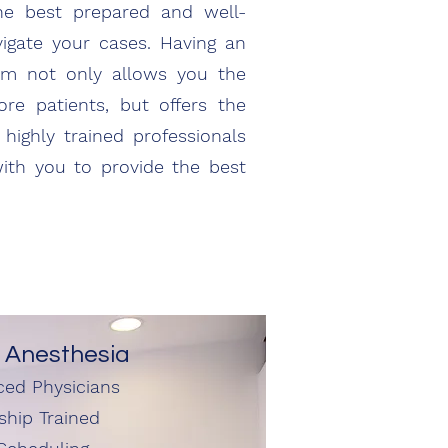
he best prepared and well-
vigate your cases. Having an
eam not only allows you the
more patients, but offers the
highly trained professionals
with you to provide the best
 Anesthesia
ced Physicians
ship Trained