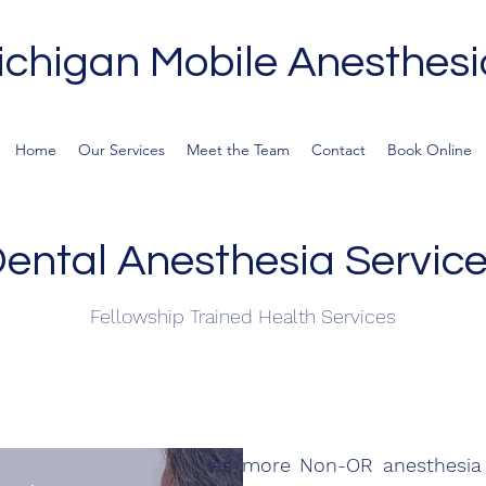
ichigan Mobile Anesthesi
Home
Our Services
Meet the Team
Contact
Book Online
ental Anesthesia Servic
Fellowship Trained Health Services
As more Non-OR anesthesia p